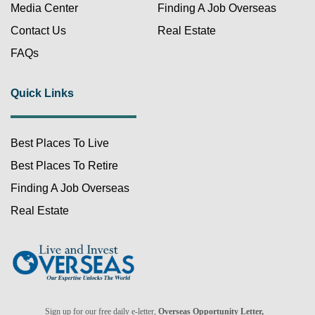
Media Center
Finding A Job Overseas
Contact Us
Real Estate
FAQs
Quick Links
Best Places To Live
FREE!
Best Places To Retire
Finding A Job Overseas
Real Estate
Already a member?
Sign up for our free daily e-letter,
Overseas Opportunity Letter,