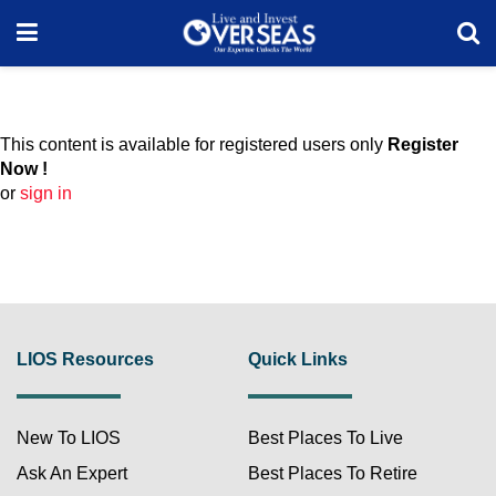
This content is available for registered users only
Register
Now !
or
sign in
LIOS Resources
Quick Links
New To LIOS
Best Places To Live
Ask An Expert
Best Places To Retire