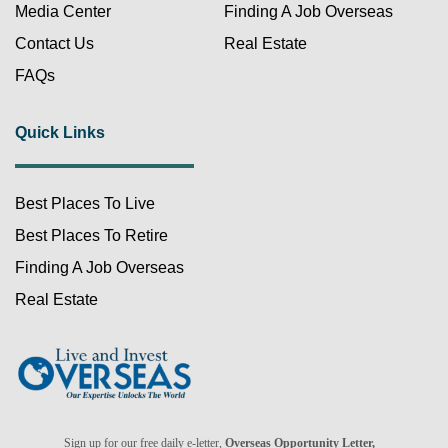
Media Center
Finding A Job Overseas
Contact Us
Real Estate
FAQs
Quick Links
Best Places To Live
FREE!
Best Places To Retire
Finding A Job Overseas
Real Estate
Already a member?
Sign up for our free daily e-letter,
Overseas Opportunity Letter,