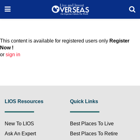
This content is available for registered users only
Register
Now !
or
sign in
LIOS Resources
Quick Links
New To LIOS
Best Places To Live
Ask An Expert
Best Places To Retire