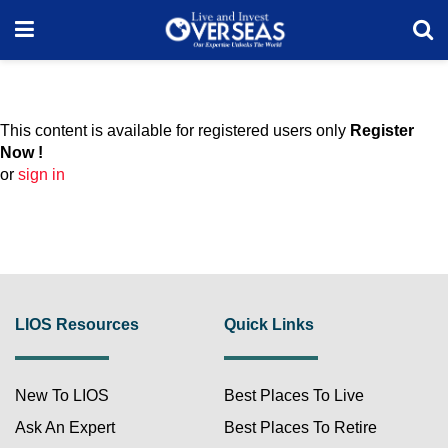
This content is available for registered users only
Register
Now !
or
sign in
LIOS Resources
Quick Links
New To LIOS
Best Places To Live
Ask An Expert
Best Places To Retire