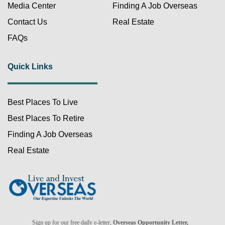
Media Center
Finding A Job Overseas
Contact Us
Real Estate
FAQs
Quick Links
Best Places To Live
FREE!
Best Places To Retire
Finding A Job Overseas
Real Estate
Already a member?
Sign up for our free daily e-letter,
Overseas Opportunity Letter,