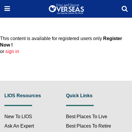
This content is available for registered users only
Register
Now !
or
sign in
LIOS Resources
Quick Links
New To LIOS
Best Places To Live
Ask An Expert
Best Places To Retire