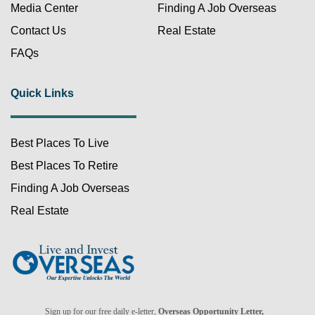
Media Center
Finding A Job Overseas
Contact Us
Real Estate
FAQs
Quick Links
Best Places To Live
FREE!
Best Places To Retire
Finding A Job Overseas
Real Estate
Already a member?
Sign up for our free daily e-letter,
Overseas Opportunity Letter,