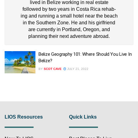
lived in Belize working in real estate
followed by two years in Costa Rica rehab-
ing and running a small hotel near the beach
in the Southern Zone. He and his girlfriend
are currently in Portland, Oregon, and
planning their next adventure abroad.
Belize Geography 101: Where Should You Live In
Belize?
BY
SCOT CAVE
JULY 21, 2022
LIOS Resources
Quick Links