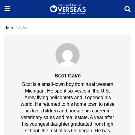
Home
Author
Scot Cave
Scot is a small-town boy from rural western
Michigan. He spent six years in the U.S.
Army flying helicopters and it opened his
world. He returned to his home town to raise
his five children and pursue his career in
veterinary sales and real estate. A year after
his youngest daughter graduated from high
school, the rest of his life began. He has