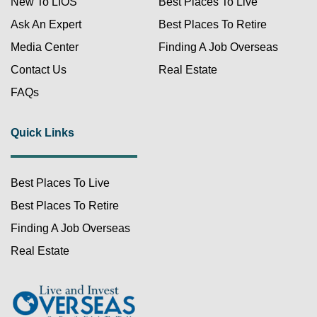
New To LIOS
Best Places To Live
Ask An Expert
Best Places To Retire
Media Center
Finding A Job Overseas
Contact Us
Real Estate
FAQs
Quick Links
Best Places To Live
Best Places To Retire
Finding A Job Overseas
Real Estate