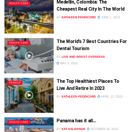
Medellín, Colombia: The
HEALTH CARE
Cheapest Real City In The World
BY
KATHLEEN PEDDICORD
JUNE 1, 2023
The World’s 7 Best Countries For
HEALTH CARE
Dental Tourism
BY
LIVE AND INVEST OVERSEAS
MAY 9, 2023
The Top Healthiest Places To
FRANCE
Live And Retire In 2023
BY
KATHLEEN PEDDICORD
APRIL 12, 2023
Panama has it all…
HEALTH CARE
BY
KAT KALASHIAN
OCTOBER 24, 2022