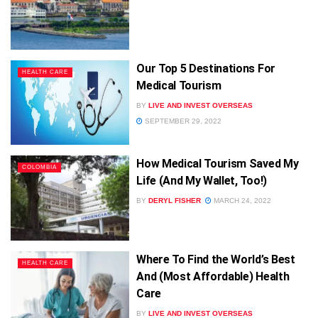
Our Top 5 Destinations For
HEALTH CARE
Medical Tourism
BY
LIVE AND INVEST OVERSEAS
SEPTEMBER 29, 2022
How Medical Tourism Saved My
COLOMBIA
Life (And My Wallet, Too!)
BY
DERYL FISHER
MARCH 24, 2022
Where To Find the World’s Best
HEALTH CARE
And (Most Affordable) Health
Care
BY
LIVE AND INVEST OVERSEAS