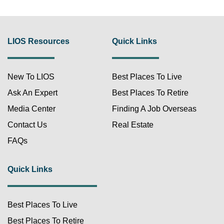
LIOS Resources
Quick Links
New To LIOS
Best Places To Live
Ask An Expert
Best Places To Retire
Media Center
Finding A Job Overseas
Contact Us
Real Estate
FAQs
Quick Links
Best Places To Live
Best Places To Retire