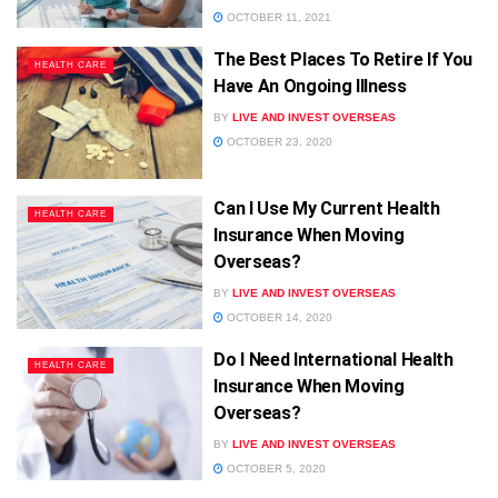
OCTOBER 11, 2021
The Best Places To Retire If You
HEALTH CARE
Have An Ongoing Illness
BY
LIVE AND INVEST OVERSEAS
OCTOBER 23, 2020
Can I Use My Current Health
HEALTH CARE
Insurance When Moving
Overseas?
BY
LIVE AND INVEST OVERSEAS
OCTOBER 14, 2020
Do I Need International Health
HEALTH CARE
Insurance When Moving
Overseas?
BY
LIVE AND INVEST OVERSEAS
OCTOBER 5, 2020