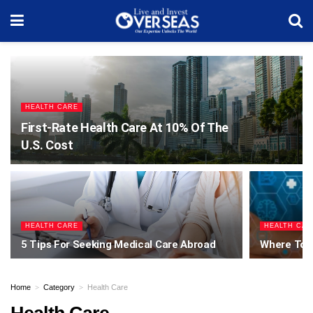
HEALTH CARE
First-Rate Health Care At 10% Of The
U.S. Cost
HEALTH CARE
HEALTH CAR
5 Tips For Seeking Medical Care Abroad
Where To F
Home
Category
Health Care