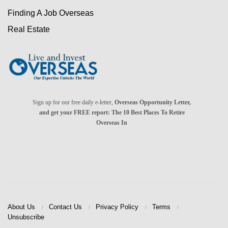
Finding A Job Overseas
Real Estate
Sign up for our free daily e-letter,
Overseas Opportunity Letter,
and get your FREE report: The 10 Best Places To Retire
Overseas In
About Us
Contact Us
Privacy Policy
Terms
Unsubscribe