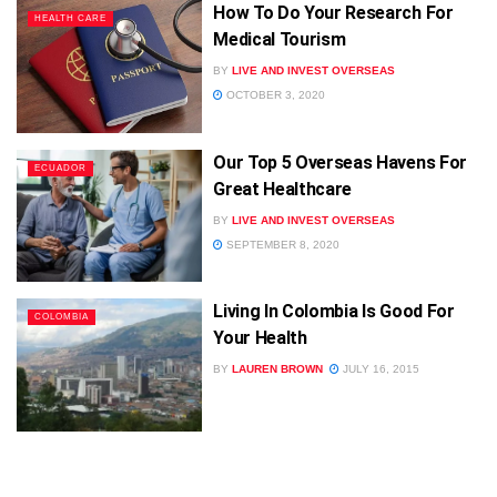
How To Do Your Research For
HEALTH CARE
Medical Tourism
BY
LIVE AND INVEST OVERSEAS
OCTOBER 3, 2020
Our Top 5 Overseas Havens For
ECUADOR
Great Healthcare
BY
LIVE AND INVEST OVERSEAS
SEPTEMBER 8, 2020
Living In Colombia Is Good For
COLOMBIA
Your Health
BY
LAUREN BROWN
JULY 16, 2015