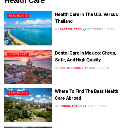
Health Care
Health Care In The U.S. Versus
HEALTH CARE
Thailand
BY
BART WALTERS
OCTOBER 20, 2023
Dental Care In Mexico: Cheap,
HEALTH CARE
Safe, And High Quality
BY
SASHA SAVINOV
JUNE 29, 2023
Where To Find The Best Health
HEALTH CARE
Care Abroad
BY
SOPHIA TITLEY
JUNE 16, 2023