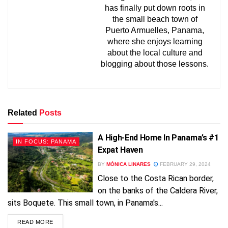
has finally put down roots in
the small beach town of
Puerto Armuelles, Panama,
where she enjoys learning
about the local culture and
blogging about those lessons.
Related
Posts
A High-End Home In Panama’s #1
IN FOCUS: PANAMA
Expat Haven
BY
MÓNICA LINARES
FEBRUARY 29, 2024
Close to the Costa Rican border,
FREE!
on the banks of the Caldera River,
sits Boquete. This small town, in Panama's...
READ MORE