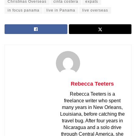
Christmas Overseas
cinta costera
expats
in focus panama
live in Panama
live overseas
Rebecca Teeters
Rebecca Teeters is a
freelance writer who spent
many years in New Orleans,
Louisiana, before catching the
travel bug. After four years in
Nicaragua and a solo drive
through Central America, she