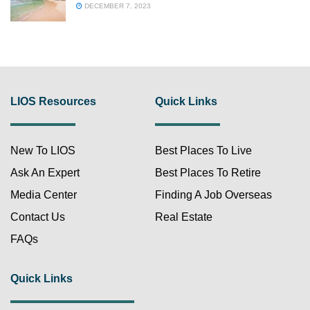
DECEMBER 7, 2023
LIOS Resources
Quick Links
New To LIOS
Best Places To Live
Ask An Expert
Best Places To Retire
Media Center
Finding A Job Overseas
Contact Us
Real Estate
FAQs
Quick Links