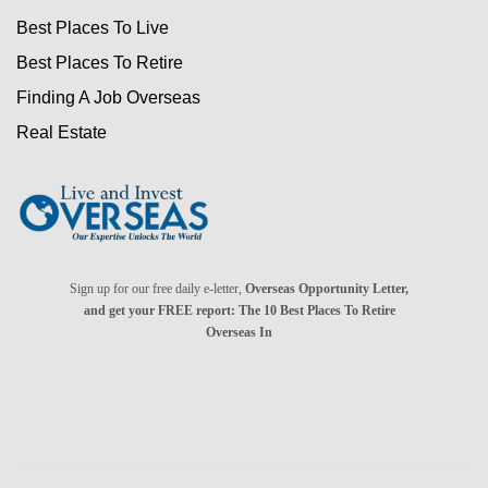
Best Places To Live
Best Places To Retire
Finding A Job Overseas
Real Estate
Sign up for our free daily e-letter,
Overseas Opportunity Letter,
and get your FREE report: The 10 Best Places To Retire
Overseas In