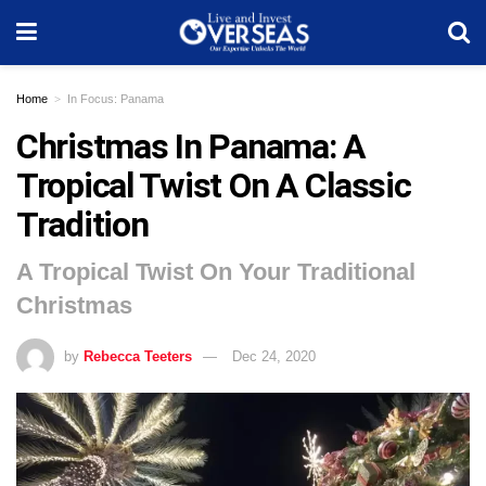
Home
In Focus: Panama
Christmas In Panama: A
Tropical Twist On A Classic
Tradition
A Tropical Twist On Your Traditional
Christmas
by
Rebecca Teeters
Dec 24, 2020