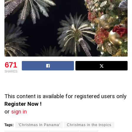
671
SHARES
This content is available for registered users only
Register Now !
or
sign in
Tags:
'Christmas In Panama'
Christmas in the tropics