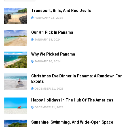
Transport, Bills, And Red Devils
FEBRUARY 15, 2024
Our #1 Pick In Panama
Already a member?
JANUARY 18, 2024
Sign in
Why We Picked Panama
Forgot your password
JANUARY 16, 2024
Privacy Policy
Christmas Eve Dinner In Panama: A Rundown For
Expats
DECEMBER 21, 2023
Happy Holidays In The Hub Of The Americas
DECEMBER 21, 2023
Sunshine, Swimming, And Wide-Open Space