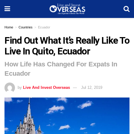
Home
Countries
Ecuador
Find Out What It’s Really Like To
Live In Quito, Ecuador
How Life Has Changed For Expats In
Ecuador
by
Live And Invest Overseas
Jul 12, 2019