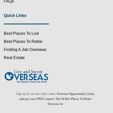
FAQs
Quick Links
Best Places To Live
Best Places To Retire
Finding A Job Overseas
Real Estate
Sign up for our free daily e-letter,
Overseas Opportunity Letter,
and get your FREE report: The 10 Best Places To Retire
Overseas In