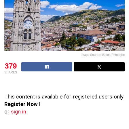
Image Source: iStock/Photogilio
379
SHARES
This content is available for registered users only
Register Now !
or
sign in