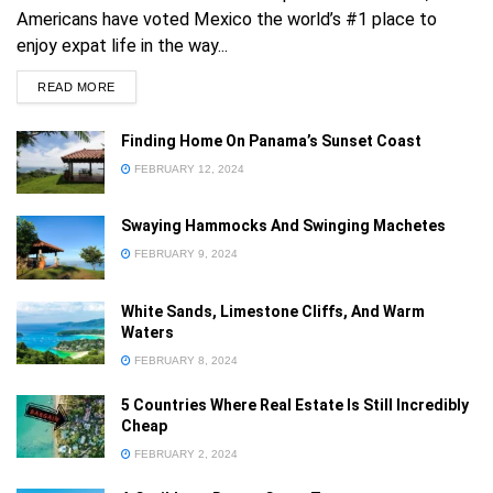
Americans have voted Mexico the world’s #1 place to
enjoy expat life in the way...
READ MORE
Finding Home On Panama’s Sunset Coast
FEBRUARY 12, 2024
Already a member?
Sign in
Swaying Hammocks And Swinging Machetes
FEBRUARY 9, 2024
Forgot your password
White Sands, Limestone Cliffs, And Warm
Privacy Policy
Waters
FEBRUARY 8, 2024
5 Countries Where Real Estate Is Still Incredibly
Cheap
FEBRUARY 2, 2024