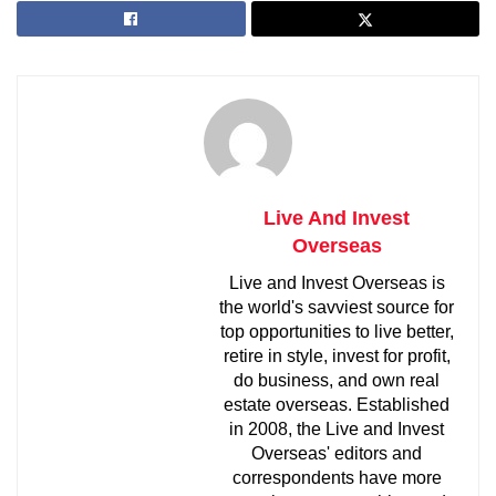
Live And Invest
Overseas
Live and Invest Overseas is
the world's savviest source for
top opportunities to live better,
retire in style, invest for profit,
do business, and own real
estate overseas. Established
in 2008, the Live and Invest
Overseas' editors and
correspondents have more