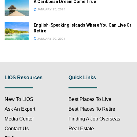
A Caribbean Dream Come True
JANUARY 25, 2024
English-Speaking Islands Where You Can Live Or
Retire
JANUARY 20, 2024
LIOS Resources
Quick Links
New To LIOS
Best Places To Live
Ask An Expert
Best Places To Retire
Media Center
Finding A Job Overseas
Contact Us
Real Estate