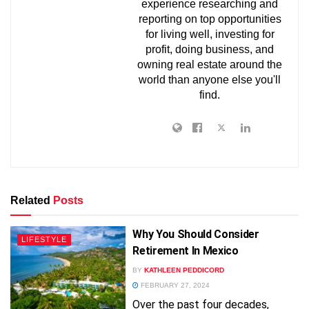
experience researching and
reporting on top opportunities
for living well, investing for
profit, doing business, and
owning real estate around the
world than anyone else you'll
find.
Related
Posts
Why You Should Consider
LIFESTYLE
Retirement In Mexico
BY
KATHLEEN PEDDICORD
FEBRUARY 27, 2024
FREE!
Over the past four decades,