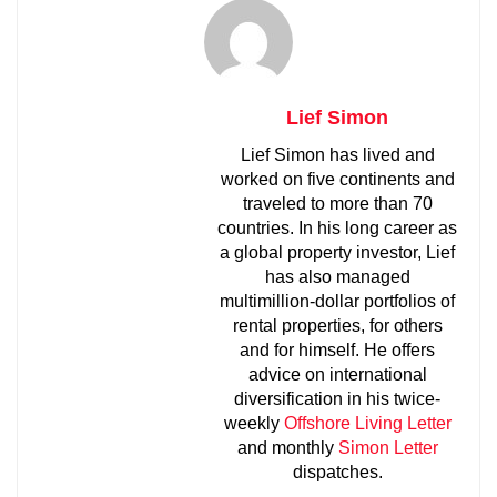
Lief Simon
Lief Simon has lived and
worked on five continents and
traveled to more than 70
countries. In his long career as
a global property investor, Lief
has also managed
multimillion-dollar portfolios of
rental properties, for others
and for himself. He offers
advice on international
diversification in his twice-
weekly
Offshore Living Letter
and monthly
Simon Letter
dispatches.