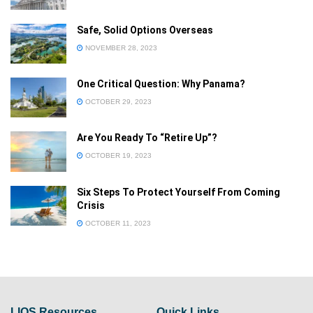
Safe, Solid Options Overseas
Already a member?
NOVEMBER 28, 2023
Sign in
One Critical Question: Why Panama?
Forgot your password
OCTOBER 29, 2023
Privacy Policy
Are You Ready To “Retire Up”?
OCTOBER 19, 2023
Six Steps To Protect Yourself From Coming
Crisis
OCTOBER 11, 2023
LIOS Resources
Quick Links