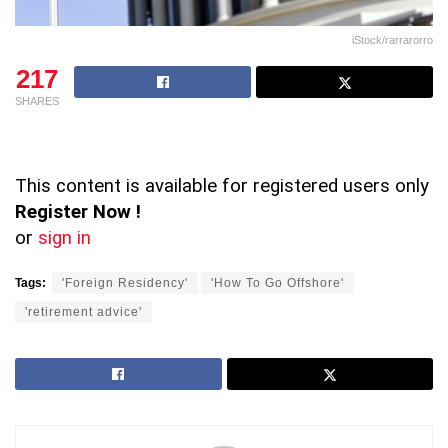
iStock/rarrarorro
217
SHARES
This content is available for registered users only
Register Now !
or
sign in
Tags:
'Foreign Residency'
'How To Go Offshore'
'retirement advice'