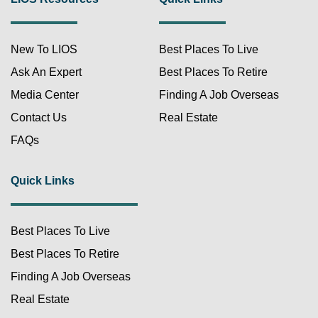
New To LIOS
Best Places To Live
Ask An Expert
Best Places To Retire
Media Center
Finding A Job Overseas
Contact Us
Real Estate
FAQs
Quick Links
Best Places To Live
Best Places To Retire
Finding A Job Overseas
Real Estate