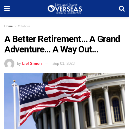
Home
Offshore
A Better Retirement… A Grand
Adventure… A Way Out…
by
Lief Simon
Sep 01, 2023