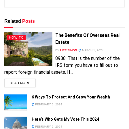
Related
Posts
The Benefits Of Overseas Real
HOW TO
Estate
BY
LIEF SIMON
MARCH 1, 2024
8938. That is the number of the
IRS form you have to fill out to
report foreign financial assets. If...
READ MORE
FREE!
6 Ways To Protect And Grow Your Wealth
FEBRUARY 6, 2024
Here’s Who Gets My Vote This 2024
FEBRUARY 5, 2024