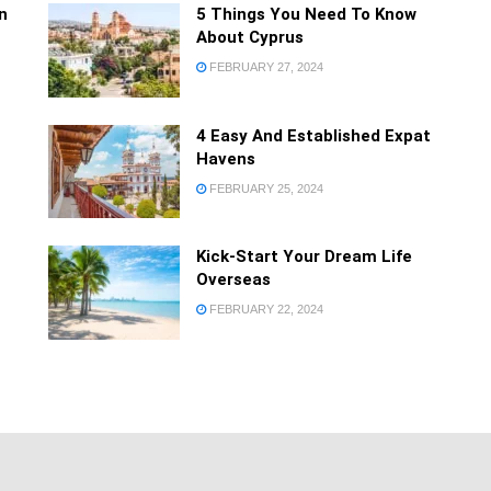
Forgot your password
n
5 Things You Need To Know
Privacy Policy
About Cyprus
FEBRUARY 27, 2024
4 Easy And Established Expat
Havens
FEBRUARY 25, 2024
Kick-Start Your Dream Life
Overseas
FEBRUARY 22, 2024