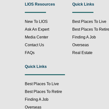
LIOS Resources
Quick Links
New To LIOS
Best Places To Live
Ask An Expert
Best Places To Retir
Media Center
Finding A Job
Contact Us
Overseas
FAQs
Real Estate
Quick Links
Best Places To Live
Best Places To Retire
Finding A Job
Overseas