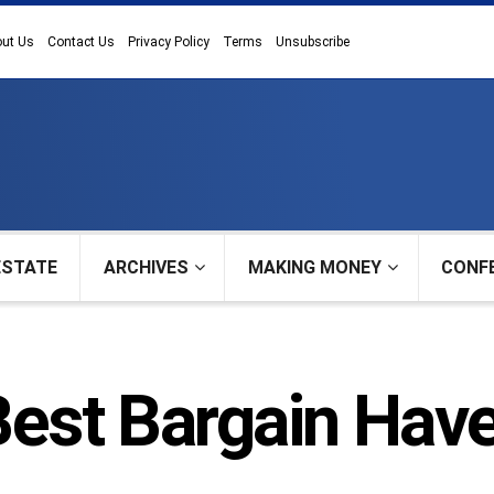
ut Us
Contact Us
Privacy Policy
Terms
Unsubscribe
ESTATE
ARCHIVES
MAKING MONEY
CONF
Best Bargain Hav