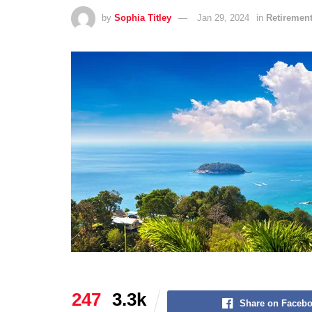
by
Sophia Titley
Jan 29, 2024
in
Retirement
247
3.3k
Share on Faceb