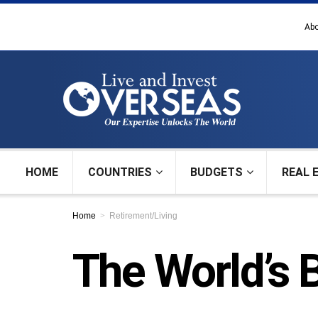
Abo
HOME
COUNTRIES
BUDGETS
REAL 
Home
Retirement/Living
The World’s 