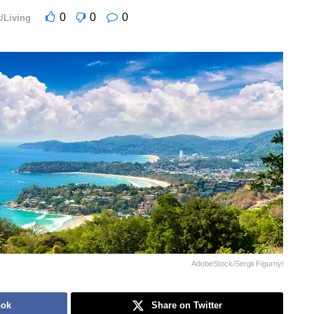
0
0
0
/Living
AdobeStock/Sergii Figurnyi
ook
Share on Twitter