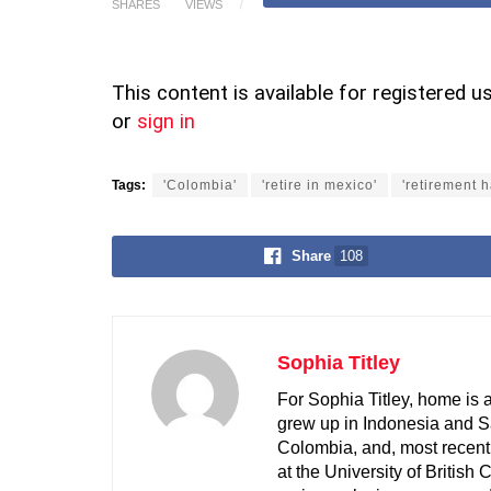
SHARES
VIEWS
This content is available for registered u
or
sign in
Tags:
'Colombia'
'retire in mexico'
'retirement 
Share
108
Sophia Titley
For Sophia Titley, home is 
grew up in Indonesia and S
Colombia, and, most recent
at the University of British