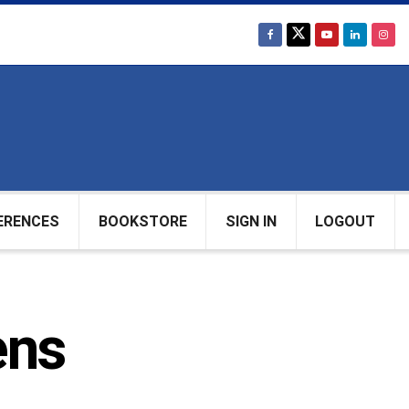
ERENCES
BOOKSTORE
SIGN IN
LOGOUT
ens