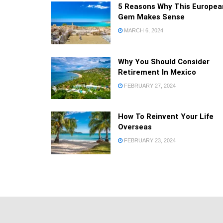
5 Reasons Why This Europea
Gem Makes Sense
MARCH 6, 2024
Why You Should Consider
Retirement In Mexico
FEBRUARY 27, 2024
How To Reinvent Your Life
Overseas
FEBRUARY 23, 2024