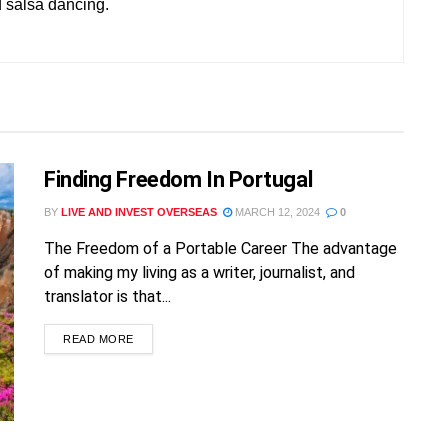
d salsa dancing.
FREE!
Finding Freedom In Portugal
BY
LIVE AND INVEST OVERSEAS
MARCH 12, 2024
0
The Freedom of a Portable Career The advantage
of making my living as a writer, journalist, and
translator is that...
READ MORE
Already a member?
Sign in