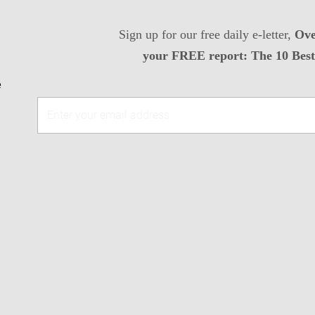
Sign up for our free daily e-letter,
Ove
your FREE report: The 10 Best 
e