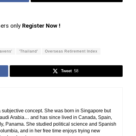
sers only
Register Now !
havens'
'Thailand'
Overseas Retirement Index
Tweet
58
a subjective concept. She was born in Singapore but
audi Arabia… and has since lived in Canada, Spain,
ly, Panama. She studied political science and Spanish
 Columbia, and in her free time enjoys trying new