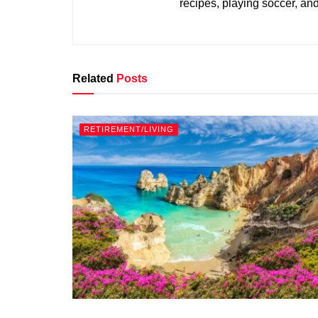
recipes, playing soccer, an
Related
Posts
RETIREMENT/LIVING