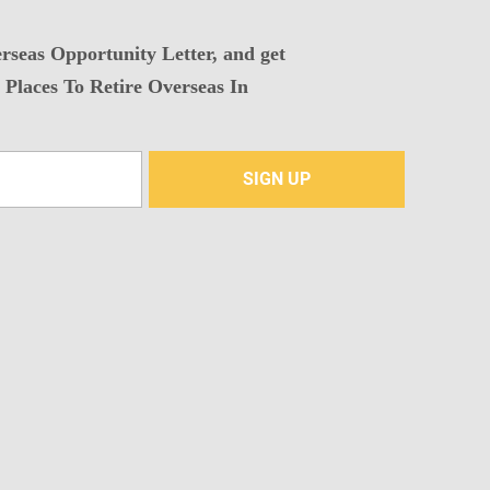
rseas Opportunity Letter, and get
Places To Retire Overseas In